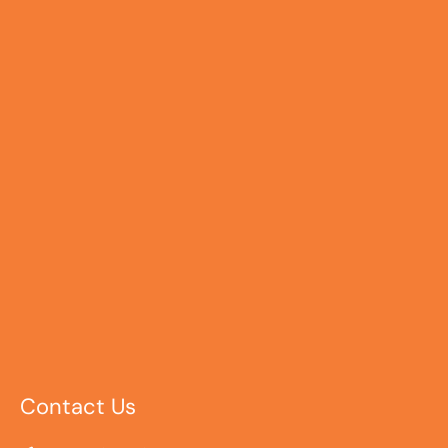
Contact Us