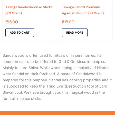
Tiranga Sandal Incense Sticks
Tiranga Sandal Premium
(20 Gram)
Agarbatti Pouch (21 Gram)
₹
15.00
₹
15.00
ADD TO CART
READ MORE
Sandalwood is often used for rituals or in ceremonies. Its
common use is to be offered to God & Goddess in temples.
Mainly to Lord Shiva. While worshipping, a majority of Hindus
wear Sandal on their forehead. A paste of Sandalwood is
prepared for this purpose. Sandal has cooling properties and it
is supposed to keep the ‘Third Eye’ (Destruction tool of Lord
Shiva) cool. We have brought you this magical wood in the
form of incense sticks.