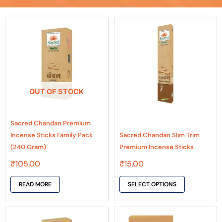
This
product
has
multiple
variants.
The
OUT OF STOCK
options
may
be
Sacred Chandan Premium
chosen
Incense Sticks Family Pack
Sacred Chandan Slim Trim
on
(240 Gram)
Premium Incense Sticks
the
₹
105.00
₹
15.00
product
page
READ MORE
SELECT OPTIONS