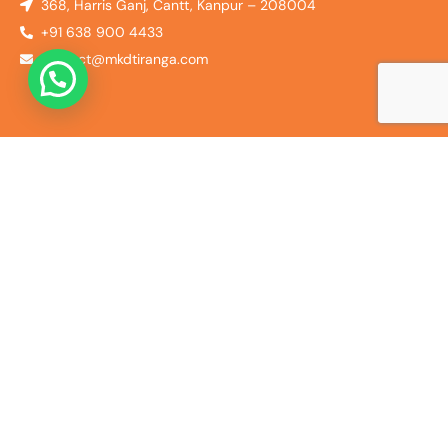
368, Harris Ganj, Cantt, Kanpur – 208004
+91 638 900 4433
contact@mkdtiranga.com