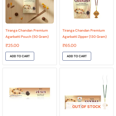
Tiranga Chandan Premium
Tiranga Chandan Premium
Agarbatti Pouch (50 Gram)
Agarbatti Zipper (130 Gram)
₹
25.00
₹
65.00
ADD TO CART
ADD TO CART
OUT OF STOCK