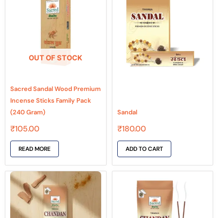
OUT OF STOCK
Sacred Sandal Wood Premium
Incense Sticks Family Pack
(240 Gram)
Sandal
₹
105.00
₹
180.00
READ MORE
ADD TO CART