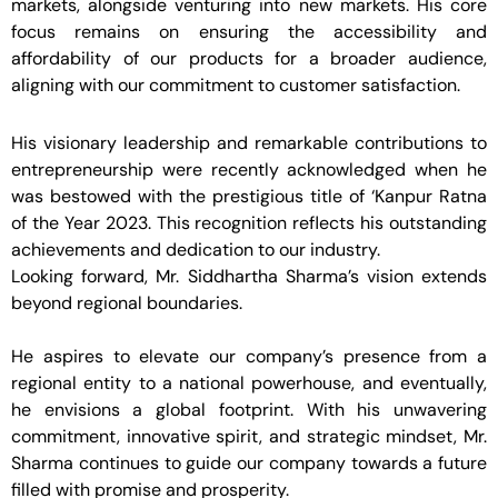
markets, alongside venturing into new markets. His core
focus remains on ensuring the accessibility and
affordability of our products for a broader audience,
aligning with our commitment to customer satisfaction.
His visionary leadership and remarkable contributions to
entrepreneurship were recently acknowledged when he
was bestowed with the prestigious title of ‘Kanpur Ratna
of the Year 2023. This recognition reflects his outstanding
achievements and dedication to our industry.
Looking forward, Mr. Siddhartha Sharma’s vision extends
beyond regional boundaries.
He aspires to elevate our company’s presence from a
regional entity to a national powerhouse, and eventually,
he envisions a global footprint. With his unwavering
commitment, innovative spirit, and strategic mindset, Mr.
Sharma continues to guide our company towards a future
filled with promise and prosperity.