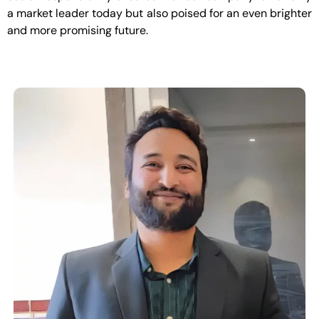
a market leader today but also poised for an even brighter
and more promising future.