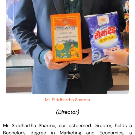
Mr. Siddhartha Sharma
(Director)
Mr. Siddhartha Sharma, our esteemed Director, holds a
Bachelor’s degree in Marketing and Economics, a