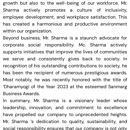
growth but also to the well-being of our workforce. Mr.
Sharma actively promotes a culture of inclusivity,
employee development, and workplace satisfaction. This
has created a harmonious and productive environment
within our organization.
Beyond business, Mr. Sharma is a staunch advocate for
corporate social responsibility. Mc. Sharma actively
supports initiatives that improve the lives of communities
we serve and consistently gives back to society. In
recognition of his outstanding contributions to society, he
has been the recipient of numerous prestigious awards.
Most notably, he was recently honored with the title of
‘Dharamyogi of the Year 2023 at the esteemed Sanmarg
Business Awards.
In summary, Mr. Sharma is a visionary leader whose
leadership, innovation, and commitment to excellence
have propelled our company to unprecedented heights.
Mr. Sharma ‘s dedication to quality, sustainability, and
social responsibility ensures that our company is not only