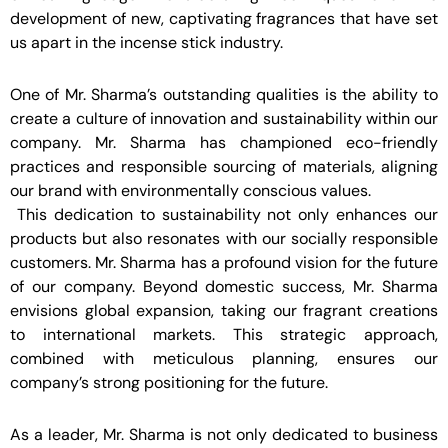
development of new, captivating fragrances that have set
us apart in the incense stick industry.
One of Mr. Sharma’s outstanding qualities is the ability to
create a culture of innovation and sustainability within our
company. Mr. Sharma has championed eco-friendly
practices and responsible sourcing of materials, aligning
our brand with environmentally conscious values.
This dedication to sustainability not only enhances our
products but also resonates with our socially responsible
customers. Mr. Sharma has a profound vision for the future
of our company. Beyond domestic success, Mr. Sharma
envisions global expansion, taking our fragrant creations
to international markets. This strategic approach,
combined with meticulous planning, ensures our
company’s strong positioning for the future.
As a leader, Mr. Sharma is not only dedicated to business