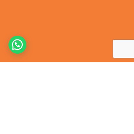
Contact Us
368, Harris Ganj, Cantt, Kanpur – 208004