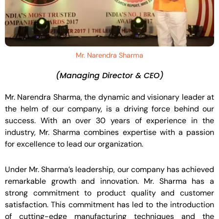
Mr. Narendra Sharma
(Managing Director & CEO)
Mr. Narendra Sharma, the dynamic and visionary leader at
the helm of our company, is a driving force behind our
success. With an over 30 years of experience in the
industry, Mr. Sharma combines expertise with a passion
for excellence to lead our organization.
Under Mr. Sharma’s leadership, our company has achieved
remarkable growth and innovation. Mr. Sharma has a
strong commitment to product quality and customer
satisfaction. This commitment has led to the introduction
of cutting-edge manufacturing techniques and the