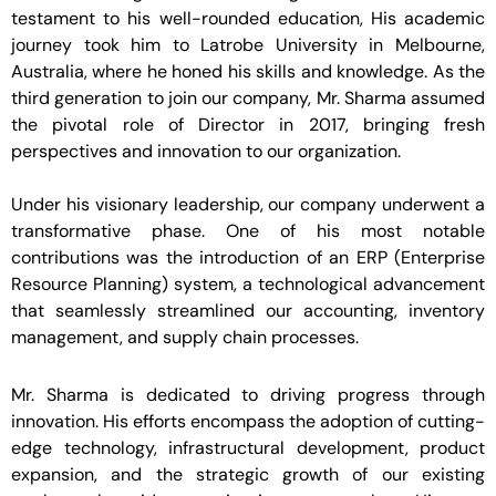
testament to his well-rounded education, His academic
journey took him to Latrobe University in Melbourne,
Australia, where he honed his skills and knowledge. As the
third generation to join our company, Mr. Sharma assumed
the pivotal role of Director in 2017, bringing fresh
perspectives and innovation to our organization.
Under his visionary leadership, our company underwent a
transformative phase. One of his most notable
contributions was the introduction of an ERP (Enterprise
Resource Planning) system, a technological advancement
that seamlessly streamlined our accounting, inventory
management, and supply chain processes.
Mr. Sharma is dedicated to driving progress through
innovation. His efforts encompass the adoption of cutting-
edge technology, infrastructural development, product
expansion, and the strategic growth of our existing