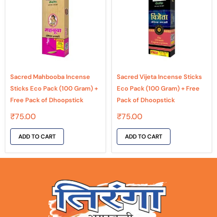
Sacred Mahbooba Incense
Sacred Vijeta Incense Sticks
Sticks Eco Pack (100 Gram) +
Eco Pack (100 Gram) + Free
Free Pack of Dhoopstick
Pack of Dhoopstick
₹
75.00
₹
75.00
ADD TO CART
ADD TO CART