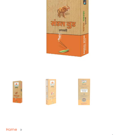
Home
»