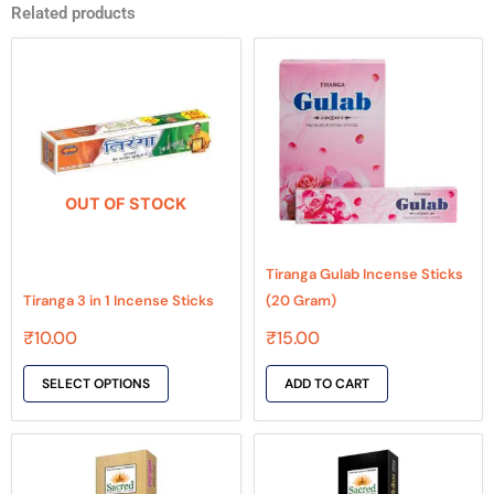
Related products
This
product
has
multiple
variants.
The
OUT OF STOCK
options
may
be
Tiranga Gulab Incense Sticks
chosen
Tiranga 3 in 1 Incense Sticks
(20 Gram)
on
₹
10.00
₹
15.00
the
product
SELECT OPTIONS
ADD TO CART
page