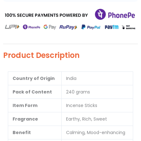
Product Description
Country of Origin
India
Pack of Content
240 grams
Item Form
Incense Sticks
Fragrance
Earthy, Rich, Sweet
Benefit
Calming, Mood-enhancing