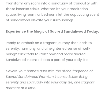
Transform any room into a sanctuary of tranquility with
these incense sticks. Whether it’s your meditation
space, living room, or bedroom, let the captivating scent
of sandalwood elevate your surroundings.
Experience the Magic of Sacred Sandalwood Today:
Ready to embark on a fragrant journey that leads to
serenity, harmony, and a heightened sense of well-
being? Click “Add to Cart” now and make Sacred
Sandalwood Incense Sticks a part of your daily life.
Elevate your home’s aura with the divine fragrance of
Sacred Sandalwood Premium Incense Sticks. Bring
serenity and spirituality into your daily life, one fragrant
moment at a time.