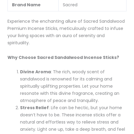
Brand Name
Sacred
Experience the enchanting allure of Sacred Sandalwood
Premium Incense Sticks, meticulously crafted to infuse
your living spaces with an aura of serenity and
spirituality.
Why Choose Sacred Sandalwood Incense Sticks?
Divine Aroma
: The rich, woody scent of
sandalwood is renowned for its calming and
spiritually uplifting properties. Let your home
resonate with this divine fragrance, creating an
atmosphere of peace and tranquility.
Stress Relief
: Life can be hectic, but your home
doesn’t have to be. These incense sticks offer a
natural and effortless way to relieve stress and
anxiety. Light one up, take a deep breath, and feel