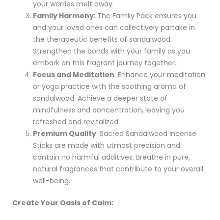
your worries melt away.
Family Harmony
: The Family Pack ensures you
and your loved ones can collectively partake in
the therapeutic benefits of sandalwood.
Strengthen the bonds with your family as you
embark on this fragrant journey together.
Focus and Meditation
: Enhance your meditation
or yoga practice with the soothing aroma of
sandalwood. Achieve a deeper state of
mindfulness and concentration, leaving you
refreshed and revitalized.
Premium Quality
: Sacred Sandalwood Incense
Sticks are made with utmost precision and
contain no harmful additives. Breathe in pure,
natural fragrances that contribute to your overall
well-being.
Create Your Oasis of Calm: