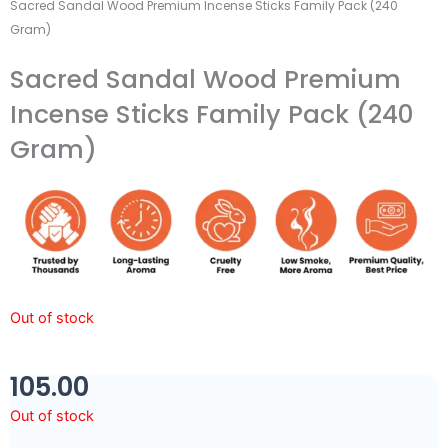
Sacred Sandal Wood Premium Incense Sticks Family Pack (240
Gram)
Sacred Sandal Wood Premium
Incense Sticks Family Pack (240
Gram)
Out of stock
105.00
Out of stock