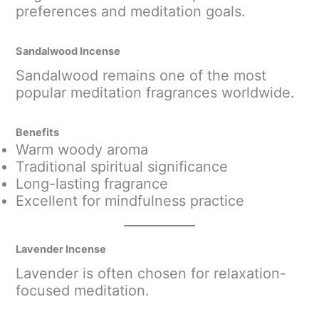
preferences and meditation goals.
Sandalwood Incense
Sandalwood remains one of the most
popular meditation fragrances worldwide.
Benefits
Warm woody aroma
Traditional spiritual significance
Long-lasting fragrance
Excellent for mindfulness practice
Lavender Incense
Lavender is often chosen for relaxation-
focused meditation.