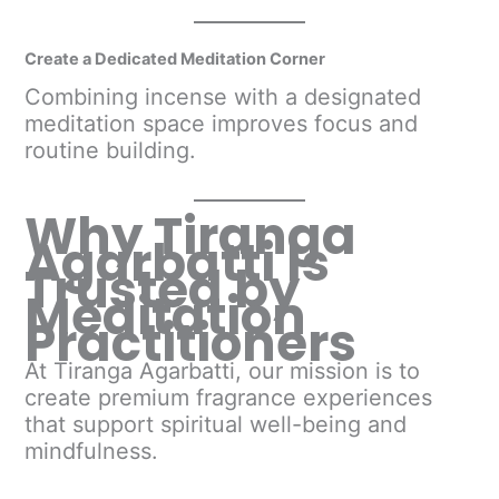
Create a Dedicated Meditation Corner
Combining incense with a designated
meditation space improves focus and
routine building.
Why Tiranga
Agarbatti Is
Trusted by
Meditation
Practitioners
At Tiranga Agarbatti, our mission is to
create premium fragrance experiences
that support spiritual well-being and
mindfulness.