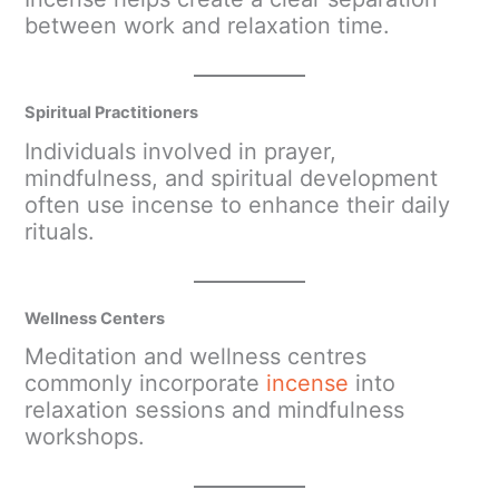
between work and relaxation time.
Spiritual Practitioners
Individuals involved in prayer,
mindfulness, and spiritual development
often use incense to enhance their daily
rituals.
Wellness Centers
Meditation and wellness centres
commonly incorporate
incense
into
relaxation sessions and mindfulness
workshops.