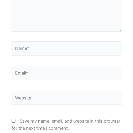
Name*
Email*
Website
Save my name, email, and website in this browser
for the next time I comment.