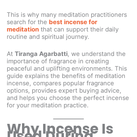
This is why many meditation practitioners
search for the
best incense for
meditation
that can support their daily
routine and spiritual journey.
At
Tiranga Agarbatti
, we understand the
importance of fragrance in creating
peaceful and uplifting environments. This
guide explains the benefits of meditation
incense, compares popular fragrance
options, provides expert buying advice,
and helps you choose the perfect incense
for your meditation practice.
Why Incense Is
Used During