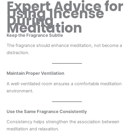
Expert Advice for
Using Incense
During
Meditation
Keep the Fragrance Subtle
The fragrance should enhance meditation, not become a
distraction.
Maintain Proper Ventilation
A well-ventilated room ensures a comfortable meditation
environment.
Use the Same Fragrance Consistently
Consistency helps strengthen the association between
meditation and relaxation.