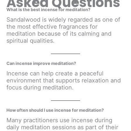
Asked Questions
What is the best incense for meditation?
Sandalwood is widely regarded as one of
the most effective fragrances for
meditation because of its calming and
spiritual qualities.
Can incense improve meditation?
Incense can help create a peaceful
environment that supports relaxation and
focus during meditation.
How often should I use incense for meditation?
Many practitioners use incense during
daily meditation sessions as part of their