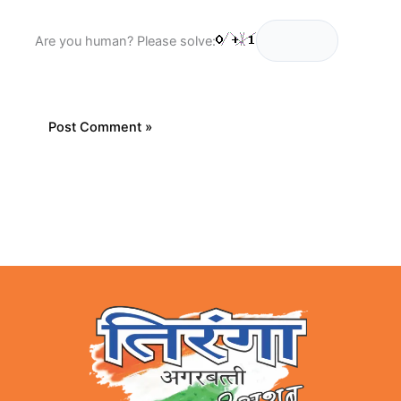
Are you human? Please solve: