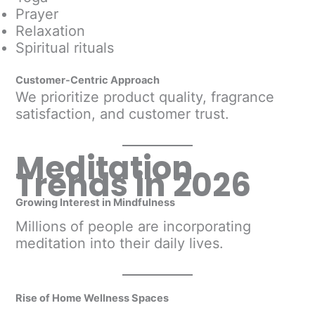
Prayer
Relaxation
Spiritual rituals
Customer-Centric Approach
We prioritize product quality, fragrance
satisfaction, and customer trust.
Meditation
Trends in 2026
Growing Interest in Mindfulness
Millions of people are incorporating
meditation into their daily lives.
Rise of Home Wellness Spaces