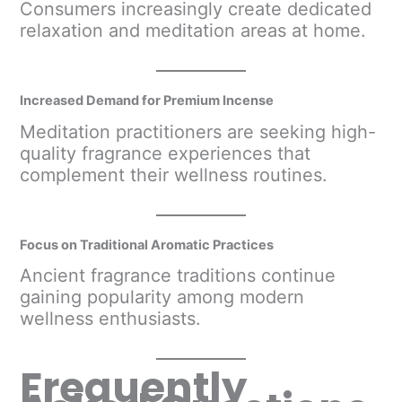
Consumers increasingly create dedicated
relaxation and meditation areas at home.
Increased Demand for Premium Incense
Meditation practitioners are seeking high-
quality fragrance experiences that
complement their wellness routines.
Focus on Traditional Aromatic Practices
Ancient fragrance traditions continue
gaining popularity among modern
wellness enthusiasts.
Frequently