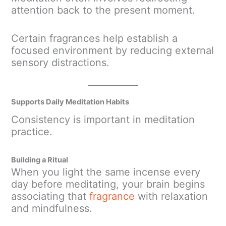
attention back to the present moment.
Certain fragrances help establish a
focused environment by reducing external
sensory distractions.
Supports Daily Meditation Habits
Consistency is important in meditation
practice.
Building a Ritual
When you light the same incense every
day before meditating, your brain begins
associating that
fragrance
with relaxation
and mindfulness.