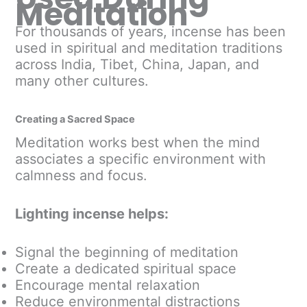
Meditation
For thousands of years, incense has been
used in spiritual and meditation traditions
across India, Tibet, China, Japan, and
many other cultures.
Creating a Sacred Space
Meditation works best when the mind
associates a specific environment with
calmness and focus.
Lighting incense helps:
Signal the beginning of meditation
Create a dedicated spiritual space
Encourage mental relaxation
Reduce environmental distractions