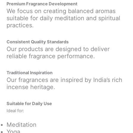
Premium Fragrance Development
We focus on creating balanced aromas
suitable for daily meditation and spiritual
practices.
Consistent Quality Standards
Our products are designed to deliver
reliable fragrance performance.
Traditional Inspiration
Our fragrances are inspired by India’s rich
incense heritage.
Suitable for Daily Use
Ideal for:
Meditation
Yoga