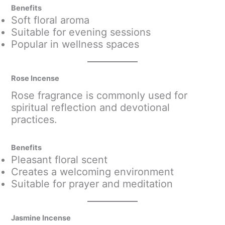
Benefits
Soft floral aroma
Suitable for evening sessions
Popular in wellness spaces
Rose Incense
Rose fragrance is commonly used for
spiritual reflection and devotional
practices.
Benefits
Pleasant floral scent
Creates a welcoming environment
Suitable for prayer and meditation
Jasmine Incense