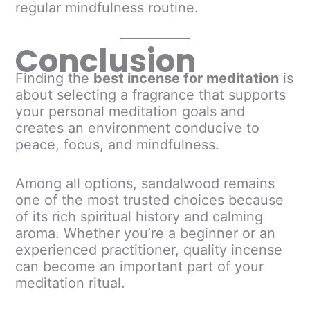
regular mindfulness routine.
Conclusion
Finding the
best incense for meditation
is
about selecting a fragrance that supports
your personal meditation goals and
creates an environment conducive to
peace, focus, and mindfulness.
Among all options, sandalwood remains
one of the most trusted choices because
of its rich spiritual history and calming
aroma. Whether you’re a beginner or an
experienced practitioner, quality incense
can become an important part of your
meditation ritual.