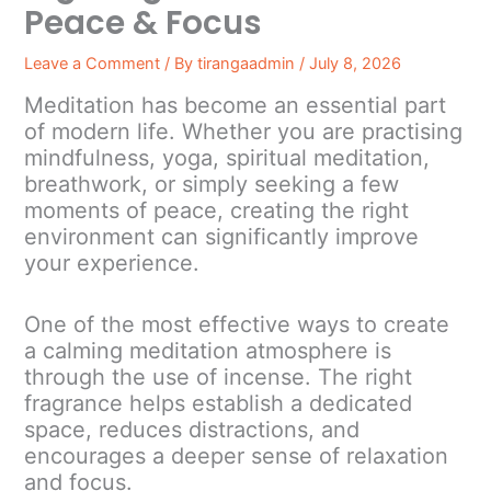
Peace & Focus
Leave a Comment
/ By
tirangaadmin
/
July 8, 2026
Meditation has become an essential part
of modern life. Whether you are practising
mindfulness, yoga, spiritual meditation,
breathwork, or simply seeking a few
moments of peace, creating the right
environment can significantly improve
your experience.
One of the most effective ways to create
a calming meditation atmosphere is
through the use of incense. The right
fragrance helps establish a dedicated
space, reduces distractions, and
encourages a deeper sense of relaxation
and focus.