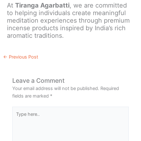
At
Tiranga Agarbatti
, we are committed
to helping individuals create meaningful
meditation experiences through premium
incense products inspired by India’s rich
aromatic traditions.
←
Previous Post
Leave a Comment
Your email address will not be published.
Required
fields are marked
*
Type
here..