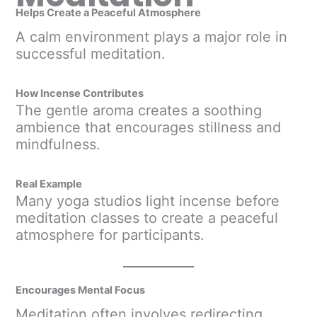
Helps Create a Peaceful Atmosphere
A calm environment plays a major role in
successful meditation.
How Incense Contributes
The gentle aroma creates a soothing
ambience that encourages stillness and
mindfulness.
Real Example
Many yoga studios light incense before
meditation classes to create a peaceful
atmosphere for participants.
Encourages Mental Focus
Meditation often involves redirecting