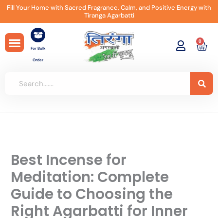
Skip
Fill Your Home with Sacred Fragrance, Calm, and Positive Energy with
Tiranga Agarbatti
to
content
0
Car
For Bulk
Order
Best Incense for
Meditation: Complete
Guide to Choosing the
Right Agarbatti for Inner