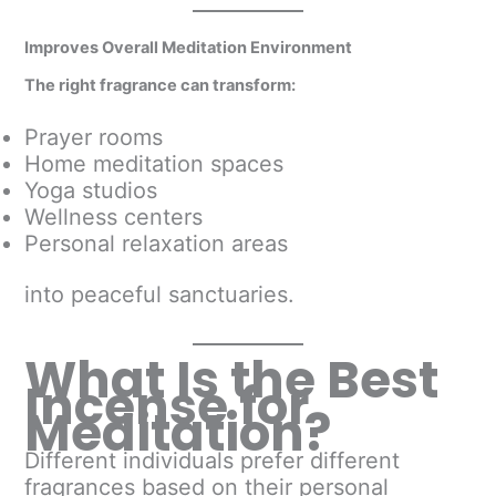
Improves Overall Meditation Environment
The right fragrance can transform:
Prayer rooms
Home meditation spaces
Yoga studios
Wellness centers
Personal relaxation areas
into peaceful sanctuaries.
What Is the Best
Incense for
Meditation?
Different individuals prefer different
fragrances based on their personal