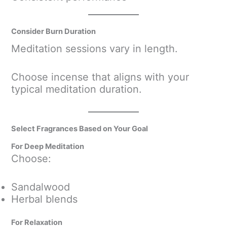
Consider Burn Duration
Meditation sessions vary in length.
Choose incense that aligns with your
typical meditation duration.
Select Fragrances Based on Your Goal
For Deep Meditation
Choose:
Sandalwood
Herbal blends
For Relaxation