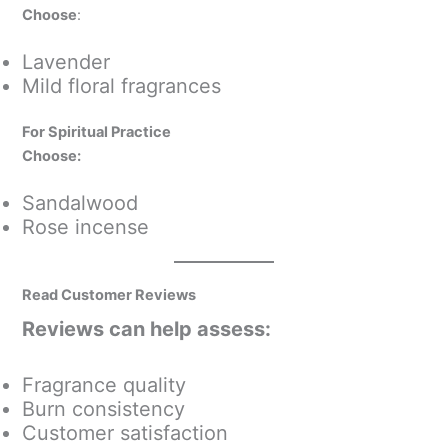
Choose
:
Lavender
Mild floral fragrances
For Spiritual Practice
Choose:
Sandalwood
Rose incense
Read Customer Reviews
Reviews can help assess:
Fragrance quality
Burn consistency
Customer satisfaction