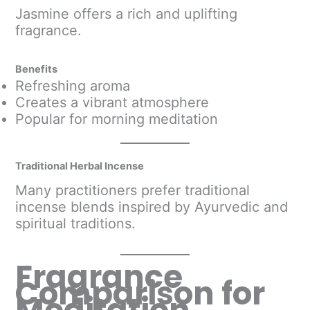
Jasmine offers a rich and uplifting
fragrance.
Benefits
Refreshing aroma
Creates a vibrant atmosphere
Popular for morning meditation
Traditional Herbal Incense
Many practitioners prefer traditional
incense blends inspired by Ayurvedic and
spiritual traditions.
Fragrance
Comparison for