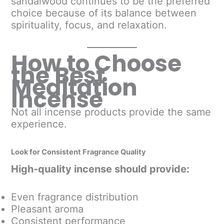
sandalwood continues to be the preferred
choice because of its balance between
spirituality, focus, and relaxation.
How to Choose
the Best
Meditation
Incense
Not all incense products provide the same
experience.
Look for Consistent Fragrance Quality
High-quality incense should provide:
Even fragrance distribution
Pleasant aroma
Consistent performance