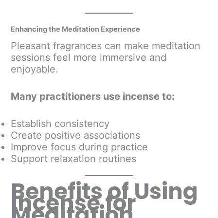
Enhancing the Meditation Experience
Pleasant fragrances can make meditation
sessions feel more immersive and
enjoyable.
Many practitioners use incense to:
Establish consistency
Create positive associations
Improve focus during practice
Support relaxation routines
Benefits of Using
Incense for
Meditation