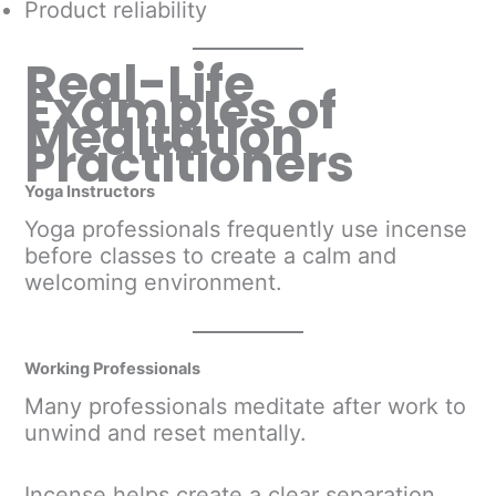
Product reliability
Real-Life
Examples of
Meditation
Practitioners
Yoga Instructors
Yoga professionals frequently use incense
before classes to create a calm and
welcoming environment.
Working Professionals
Many professionals meditate after work to
unwind and reset mentally.
Incense helps create a clear separation