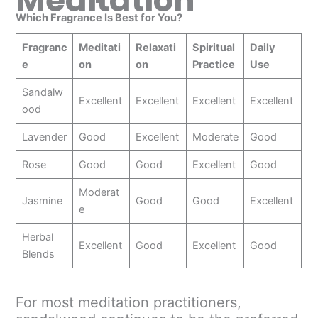
Meditation
Which Fragrance Is Best for You?
Fragranc
Meditati
Relaxati
Spiritual
Daily
e
on
on
Practice
Use
Sandalw
Excellent
Excellent
Excellent
Excellent
ood
Lavender
Good
Excellent
Moderate
Good
Rose
Good
Good
Excellent
Good
Moderat
Jasmine
Good
Good
Excellent
e
Herbal
Excellent
Good
Excellent
Good
Blends
For most meditation practitioners,