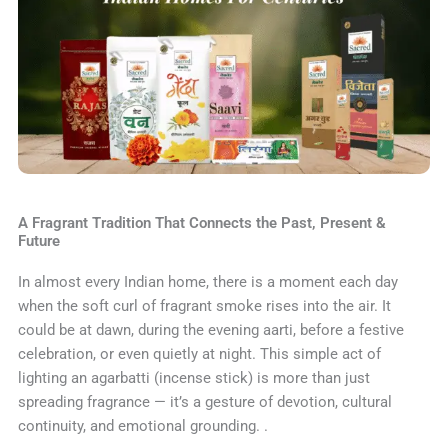
A Fragrant Tradition That Connects the Past, Present &
Future
In almost every Indian home, there is a moment each day
when the soft curl of fragrant smoke rises into the air. It
could be at dawn, during the evening aarti, before a festive
celebration, or even quietly at night. This simple act of
lighting an agarbatti (incense stick) is more than just
spreading fragrance — it’s a gesture of devotion, cultural
continuity, and emotional grounding. .