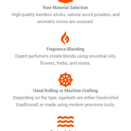
Raw Material Selection
High-quality bamboo sticks, natural wood powders, and
aromatic resins are sourced.
Fragrance Blending
Expert perfumers create blends using essential oils,
flowers, herbs, and resins.
Hand Rolling or Machine Crafting
Depending on the type, agarbatti are either hand-rolled
(traditional) or made using modern precision tools.