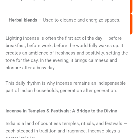
Herbal blends
– Used to cleanse and energize spaces.
Lighting incense is often the first act of the day — before
breakfast, before work, before the world fully wakes up. It
creates an ambience of freshness and positivity, setting the
tone for the day. In the evening, it brings calmness and
closure after a busy day.
This daily rhythm is why incense remains an indispensable
part of Indian households, generation after generation.
Incense in Temples & Festivals: A Bridge to the Divine
India is a land of countless temples, rituals, and festivals —
each steeped in tradition and fragrance. Incense plays a