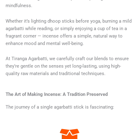
mindfulness.
Whether it’s lighting dhoop sticks before yoga, burning a mild
agarbatti while reading, or simply enjoying a cup of tea in a
fragrant corner — incense offers a simple, natural way to
enhance mood and mental well-being.
At Tiranga Agarbatti, we carefully craft our blends to ensure
they’re gentle on the senses yet long-lasting, using high-
quality raw materials and traditional techniques.
The Art of Making Incense: A Tradition Preserved
The journey of a single agarbatti stick is fascinating: