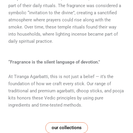
part of their daily rituals. The fragrance was considered a
symbolic “invitation to the divine”, creating a sanctified
atmosphere where prayers could rise along with the
smoke. Over time, these temple rituals found their way
into households, where lighting incense became part of
daily spiritual practice.
“Fragrance is the silent language of devotion.”
At Tiranga Agarbatti, this is not just a belief — it’s the
foundation of how we craft every stick. Our range of
traditional and premium agarbatti, dhoop sticks, and pooja
kits honors these Vedic principles by using pure
ingredients and time-tested methods.
our collections