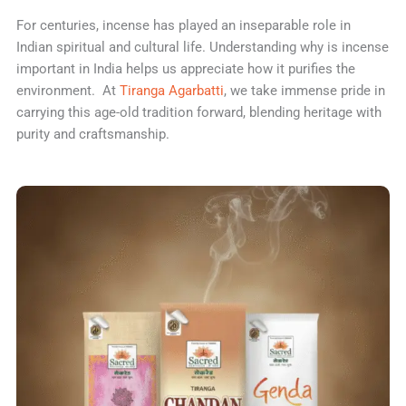
For centuries, incense has played an inseparable role in
Indian spiritual and cultural life. Understanding why is incense
important in India helps us appreciate how it purifies the
environment. At
Tiranga Agarbatti
, we take immense pride in
carrying this age-old tradition forward, blending heritage with
purity and craftsmanship.