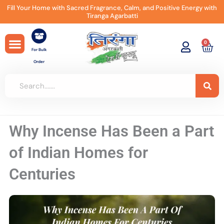
Skip
Fill Your Home with Sacred Fragrance, Calm, and Positive Energy with
Tiranga Agarbatti
to
content
0
Car
For Bulk
Order
Why Incense Has Been a Part
of Indian Homes for
Centuries