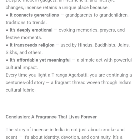
changes, incense retains a unique place because:
●
It connects generations
— grandparents to grandchildren,
traditions to trends.
●
It’s deeply emotional
— evoking memories, prayers, and
festive moments.
●
It transcends religion
— used by Hindus, Buddhists, Jains,
Sikhs, and others.
●
It’s affordable yet meaningful
— a simple act with powerful
cultural impact.
Every time you light a Tiranga Agarbatti, you are continuing a
centuries-old story — a fragrant thread woven through India’s
cultural fabric.
Conclusion: A Fragrance That Lives Forever
The story of incense in India is not just about smoke and
scent — it’s about identity, devotion, and continuity. It’s a