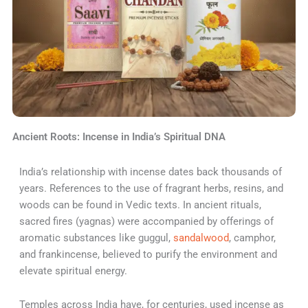
Ancient Roots: Incense in India’s Spiritual DNA
India’s relationship with incense dates back thousands of
years. References to the use of fragrant herbs, resins, and
woods can be found in Vedic texts. In ancient rituals,
sacred fires (yagnas) were accompanied by offerings of
aromatic substances like guggul,
sandalwood
, camphor,
and frankincense, believed to purify the environment and
elevate spiritual energy.
Temples across India have, for centuries, used incense as