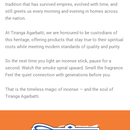
tradition that has survived empires, evolved with time, and
still greets us every morning and evening in homes across
the nation.
At Tiranga Agarbatti, we are honoured to be custodians of
this heritage, offering products that stay true to their spiritual
roots while meeting modern standards of quality and purity.
So the next time you light an incense stick, pause for a
second. Watch the smoke spiral upward. Smell the fragrance.
Feel the quiet connection with generations before you.
That is the timeless magic of incense — and the soul of
Tiranga Agarbatti.