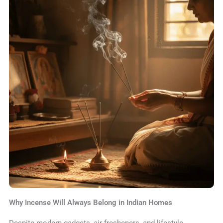
Why Incense Will Always Belong in Indian Homes
Despite modern gadgets, air fresheners, and lifestyle