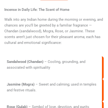
Incense in Daily Life: The Scent of Home
Walk into any Indian home during the morning or evening, and
chances are you’ll be greeted by a familiar fragrance —
Chandan (sandalwood), Mogra, Rose, or Jasmine. These
scents aren’t just chosen for their pleasant aroma; each has
cultural and emotional significance:
Sandalwood (Chandan)
– Cooling, grounding, and
associated with spirituality
Jasmine (Mogra)
– Sweet and calming; used in temples
and festive rituals.
Rose (Gulab)
– Symbol of love, devotion, and purity.