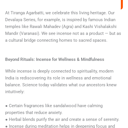
At Tiranga Agarbatti, we celebrate this living heritage. Our
Devalaya Series, for example, is inspired by famous Indian
temples like Rawali Mahadev (Agra) and Kashi Vishalakshi
Mandir (Varanasi). We see incense not as a product — but as
a cultural bridge connecting homes to sacred spaces.
Beyond Rituals: Incense for Wellness & Mindfulness
While incense is deeply connected to spirituality, modern
India is rediscovering its role in wellness and emotional
balance. Science today validates what our ancestors knew
intuitively:
● Certain fragrances like sandalwood have calming
properties that reduce anxiety.
● Herbal blends purify the air and create a sense of serenity.
● Incense during meditation helps in deepening focus and