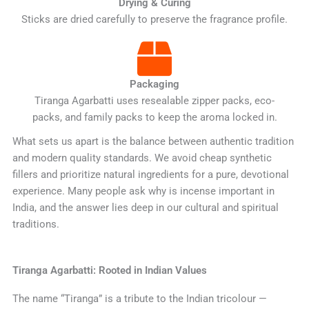
Drying & Curing
Sticks are dried carefully to preserve the fragrance profile.
Packaging
Tiranga Agarbatti uses resealable zipper packs, eco-
packs, and family packs to keep the aroma locked in.
What sets us apart is the balance between authentic tradition
and modern quality standards. We avoid cheap synthetic
fillers and prioritize natural ingredients for a pure, devotional
experience. Many people ask why is incense important in
India, and the answer lies deep in our cultural and spiritual
traditions.
Tiranga Agarbatti: Rooted in Indian Values
The name “Tiranga” is a tribute to the Indian tricolour —