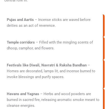
central role in:
Pujas and Aartis
– Incense sticks are waved before
deities as an act of reverence.
Temple corridors
– Filled with the mingling scents of
dhoop, camphor, and flowers.
Festivals like Diwali, Navratri & Raksha Bandhan
–
Homes are decorated, lamps lit, and incense burned to
invoke blessings and purify spaces.
Havans and Yagnas
– Herbs and wood powders are
burned in sacred fire, releasing aromatic smoke meant to
cleanse energies.