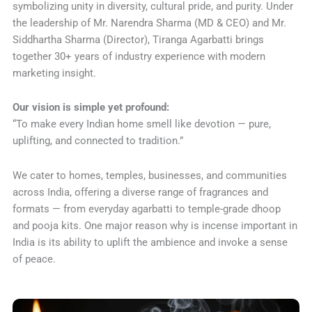
symbolizing unity in diversity, cultural pride, and purity. Under
the leadership of Mr. Narendra Sharma (MD & CEO) and Mr.
Siddhartha Sharma (Director), Tiranga Agarbatti brings
together 30+ years of industry experience with modern
marketing insight.
Our vision is simple yet profound:
“To make every Indian home smell like devotion — pure,
uplifting, and connected to tradition.”
We cater to homes, temples, businesses, and communities
across India, offering a diverse range of fragrances and
formats — from everyday agarbatti to temple-grade dhoop
and pooja kits. One major reason why is incense important in
India is its ability to uplift the ambience and invoke a sense
of peace.