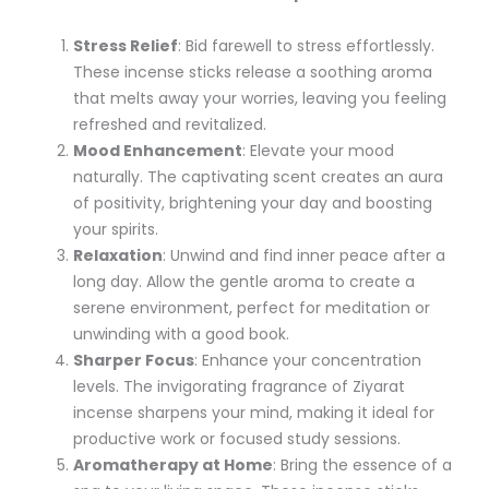
Stress Relief
: Bid farewell to stress effortlessly.
These incense sticks release a soothing aroma
that melts away your worries, leaving you feeling
refreshed and revitalized.
Mood Enhancement
: Elevate your mood
naturally. The captivating scent creates an aura
of positivity, brightening your day and boosting
your spirits.
Relaxation
: Unwind and find inner peace after a
long day. Allow the gentle aroma to create a
serene environment, perfect for meditation or
unwinding with a good book.
Sharper Focus
: Enhance your concentration
levels. The invigorating fragrance of Ziyarat
incense sharpens your mind, making it ideal for
productive work or focused study sessions.
Aromatherapy at Home
: Bring the essence of a