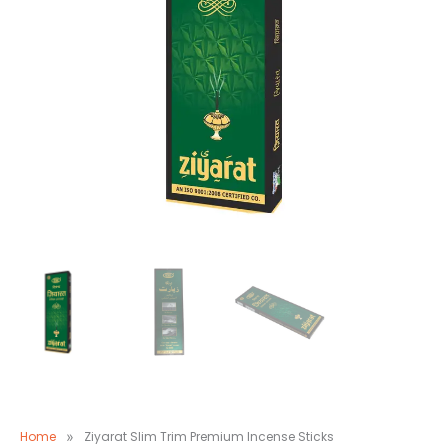
Home
»
Ziyarat Slim Trim Premium Incense Sticks