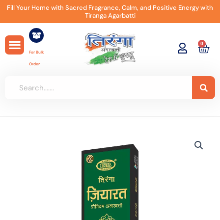
Skip
Fill Your Home with Sacred Fragrance, Calm, and Positive Energy with
Tiranga Agarbatti
to
content
0
Car
For Bulk
Order