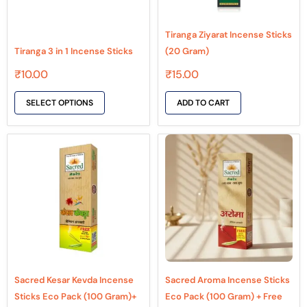
may
be
Tiranga Ziyarat Incense Sticks
chosen
Tiranga 3 in 1 Incense Sticks
(20 Gram)
on
₹
10.00
₹
15.00
the
product
SELECT OPTIONS
ADD TO CART
page
Sacred Kesar Kevda Incense
Sacred Aroma Incense Sticks
Sticks Eco Pack (100 Gram)+
Eco Pack (100 Gram) + Free