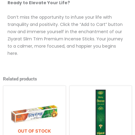
Ready to Elevate Your Life?
Don’t miss the opportunity to infuse your life with
tranquility and positivity. Click the “Add to Cart” button
now and immerse yourself in the enchantment of our
Ziyarat Slim Trim Premium Incense Sticks. Your journey
to a calmer, more focused, and happier you begins
here.
Related products
This
product
has
multiple
variants.
The
OUT OF STOCK
options