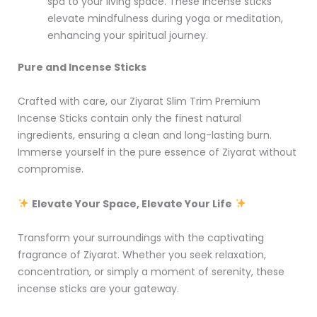
spa to your living space. These incense sticks
elevate mindfulness during yoga or meditation,
enhancing your spiritual journey.
Pure and Incense Sticks
Crafted with care, our Ziyarat Slim Trim Premium
Incense Sticks contain only the finest natural
ingredients, ensuring a clean and long-lasting burn.
Immerse yourself in the pure essence of Ziyarat without
compromise.
Elevate Your Space, Elevate Your Life
Transform your surroundings with the captivating
fragrance of Ziyarat. Whether you seek relaxation,
concentration, or simply a moment of serenity, these
incense sticks are your gateway.