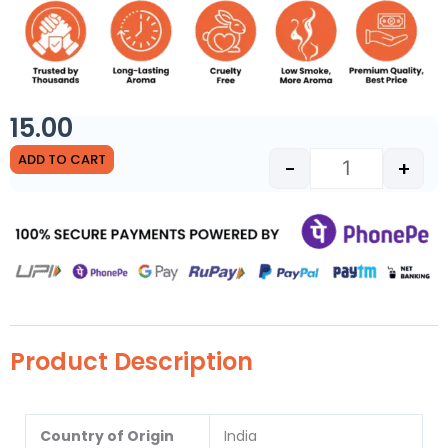
15.00
Tiranga Sai Sh
ADD TO CART
-
+
Product Description
Country of Origin
India