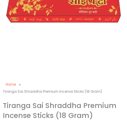
Home
»
Tiranga Sai Shraddha Premium Incense Sticks (18 Gram)
Tiranga Sai Shraddha Premium
Incense Sticks (18 Gram)