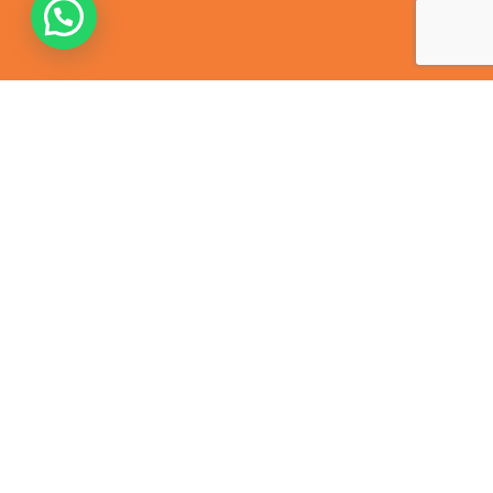
Contact Us
368, Harris Ganj, Cantt, Kanpur – 208004
+91 638 900 4433
contact@mkdtiranga.com