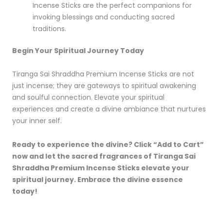
Incense Sticks are the perfect companions for
invoking blessings and conducting sacred
traditions.
Begin Your Spiritual Journey Today
Tiranga Sai Shraddha Premium Incense Sticks are not
just incense; they are gateways to spiritual awakening
and soulful connection. Elevate your spiritual
experiences and create a divine ambiance that nurtures
your inner self.
Ready to experience the divine? Click “Add to Cart”
now and let the sacred fragrances of Tiranga Sai
Shraddha Premium Incense Sticks elevate your
spiritual journey. Embrace the divine essence
today!