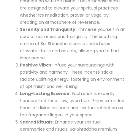
connection with the divine. These incense sticks
are designed to elevate your spiritual practices,
whether it’s meditation, prayer, or yoga, by
creating an atmosphere of reverence.
Serenity and Tranquility:
Immerse yourself in an
aura of calmness and tranquility. The soothing
aroma of Sai Shraddha incense sticks helps
alleviate stress and anxiety, allowing you to find
inner peace.
Positive Vibes:
Infuse your surroundings with
positivity and harmony. These incense sticks
radiate uplifting energy, fostering an environment
of optimism and well-being.
Long-Lasting Essence:
Each stick is expertly
handcrafted for a slow, even burn. Enjoy extended
hours of divine essence and spiritual reflection as
the fragrance lingers in your space.
Sacred Rituals:
Enhance your spiritual
ceremonies and rituals. Sai Shraddha Premium