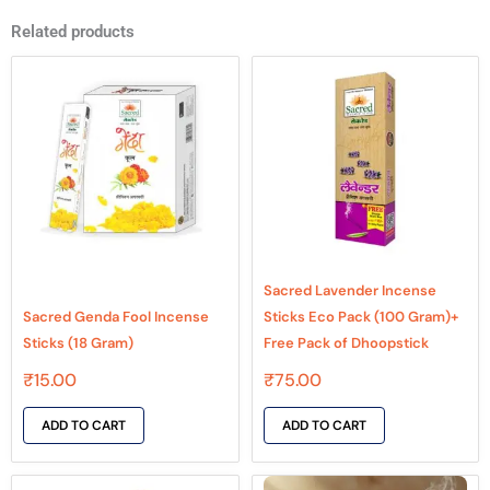
Related products
Sacred Lavender Incense
Sacred Genda Fool Incense
Sticks Eco Pack (100 Gram)+
Sticks (18 Gram)
Free Pack of Dhoopstick
₹
15.00
₹
75.00
ADD TO CART
ADD TO CART