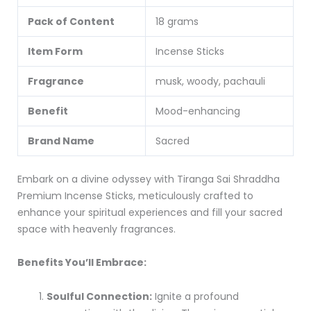
Pack of Content
18 grams
Item Form
Incense Sticks
Fragrance
musk, woody, pachauli
Benefit
Mood-enhancing
Brand Name
Sacred
Embark on a divine odyssey with Tiranga Sai Shraddha
Premium Incense Sticks, meticulously crafted to
enhance your spiritual experiences and fill your sacred
space with heavenly fragrances.
Benefits You’ll Embrace:
Soulful Connection:
Ignite a profound