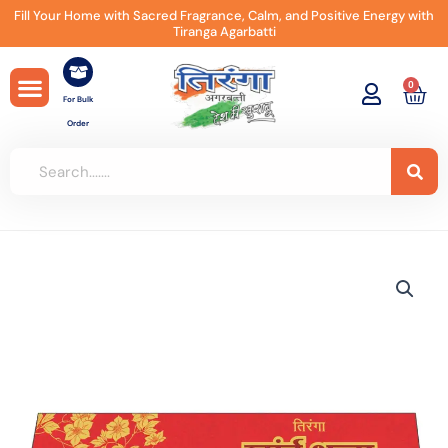
Skip
Fill Your Home with Sacred Fragrance, Calm, and Positive Energy with
Tiranga Agarbatti
to
content
0
Car
For Bulk
Order