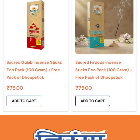
Sacred Gulab Incense Sticks
Sacred Firdous Incense
Eco Pack (100 Gram) + Free
Sticks Eco Pack (100 Gram) +
Pack of Dhoopstick
Free Pack of Dhoopstick
₹
75.00
₹
75.00
ADD TO CART
ADD TO CART