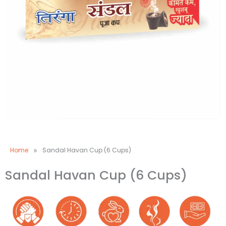
Home
»
Sandal Havan Cup (6 Cups)
Sandal Havan Cup (6 Cups)