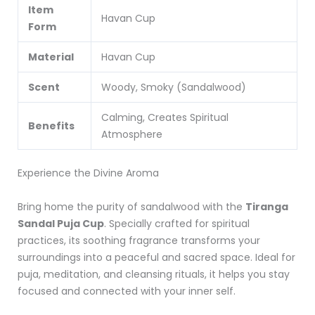
Item
Havan Cup
Form
Material
Havan Cup
Scent
Woody, Smoky (Sandalwood)
Calming, Creates Spiritual
Benefits
Atmosphere
Experience the Divine Aroma
Bring home the purity of sandalwood with the
Tiranga
Sandal Puja Cup
. Specially crafted for spiritual
practices, its soothing fragrance transforms your
surroundings into a peaceful and sacred space. Ideal for
puja, meditation, and cleansing rituals, it helps you stay
focused and connected with your inner self.