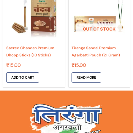
OUT OF STOCK
Sacred Chandan Premium
Tiranga Sandal Premium
Dhoop Sticks (10 Sticks)
Agarbatti Pouch (21 Gram)
₹
15.00
₹
15.00
ADD TO CART
READ MORE