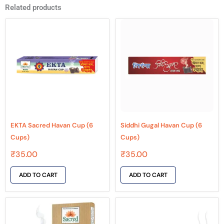
Related products
EKTA Sacred Havan Cup (6
Siddhi Gugal Havan Cup (6
Cups)
Cups)
₹
35.00
₹
35.00
ADD TO CART
ADD TO CART