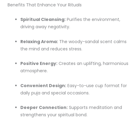
Benefits That Enhance Your Rituals
Spiritual Cleansing:
Purifies the environment,
driving away negativity.
Relaxing Aroma:
The woody-sandal scent calms
the mind and reduces stress.
Positive Energy:
Creates an uplifting, harmonious
atmosphere.
Convenient Design:
Easy-to-use cup format for
daily puja and special occasions.
Deeper Connection:
Supports meditation and
strengthens your spiritual bond.