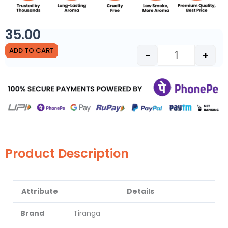
35.00
Sandal Havan C
ADD TO CART
-
+
Product Description
Attribute
Details
Brand
Tiranga