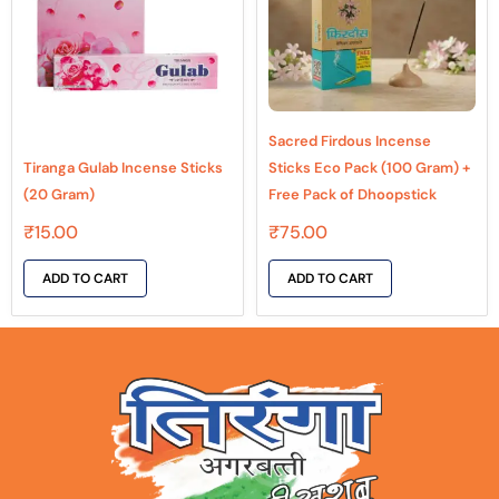
Sacred Firdous Incense
Tiranga Gulab Incense Sticks
Sticks Eco Pack (100 Gram) +
(20 Gram)
Free Pack of Dhoopstick
₹
15.00
₹
75.00
ADD TO CART
ADD TO CART