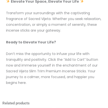
Elevate Your Space, Elevate Your Life
Transform your surroundings with the captivating
fragrance of Sacred Vijeta. Whether you seek relaxation,
concentration, or simply a moment of serenity, these
incense sticks are your gateway.
Ready to Elevate Your Life?
Don’t miss the opportunity to infuse your life with
tranquility and positivity. Click the “Add to Cart” button
now and immerse yourself in the enchantment of our
Sacred Vijeta Slim Trim Premium Incense Sticks. Your
journey to a calmer, more focused, and happier you
begins here.
Related products