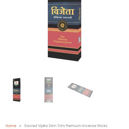
Home
»
Sacred Vijeta Slim Trim Premium Incense Sticks