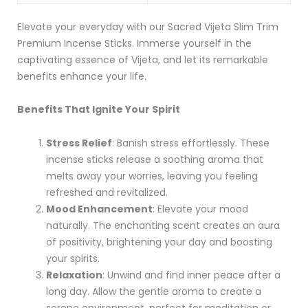
Elevate your everyday with our Sacred Vijeta Slim Trim
Premium Incense Sticks. Immerse yourself in the
captivating essence of Vijeta, and let its remarkable
benefits enhance your life.
Benefits That Ignite Your Spirit
Stress Relief
: Banish stress effortlessly. These
incense sticks release a soothing aroma that
melts away your worries, leaving you feeling
refreshed and revitalized.
Mood Enhancement
: Elevate your mood
naturally. The enchanting scent creates an aura
of positivity, brightening your day and boosting
your spirits.
Relaxation
: Unwind and find inner peace after a
long day. Allow the gentle aroma to create a
serene environment, perfect for meditation or