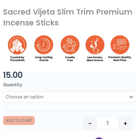
Sacred Vijeta Slim Trim Premium
Incense Sticks
15.00
Sacred Vijeta 
Quantity
ADD TO CART
-
+