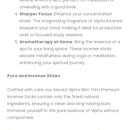
unwinding with a good book.
Sharper Focus
: Enhance your concentration
levels. The invigorating fragrance of Vijeta incense
sharpens your mind, making it ideal for productive
work or focused study sessions.
Aromatherapy at Home
: Bring the essence of a
spa to your living space. These incense sticks
elevate mindfulness during yoga or meditation,
enhancing your spiritual journey.
Pure and Incense Sticks
Crafted with care, our Sacred Vijeta Slim Trim Premium
Incense Sticks contain only the finest natural
ingredients, ensuring a clean and long-lasting burn.
Immerse yourself in the pure essence of Vijeta without
compromise.