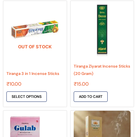
This
product
has
multiple
variants.
The
OUT OF STOCK
options
may
be
Tiranga Ziyarat Incense Sticks
chosen
Tiranga 3 in 1 Incense Sticks
(20 Gram)
on
₹
10.00
₹
15.00
the
product
SELECT OPTIONS
ADD TO CART
page