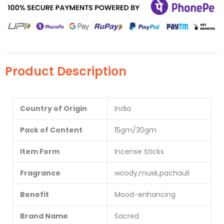
Product Description
Country of Origin
India
Pack of Content
15gm/30gm
Item Form
Incense Sticks
Fragrance
woody,musk,pachauli
Benefit
Mood-enhancing
Brand Name
Sacred