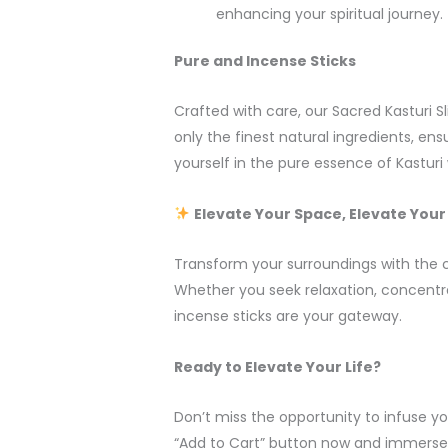
enhancing your spiritual journey.
Pure and Incense Sticks
Crafted with care, our Sacred Kasturi 
only the finest natural ingredients, en
yourself in the pure essence of Kastur
Elevate Your Space, Elevate Your 
Transform your surroundings with the c
Whether you seek relaxation, concentr
incense sticks are your gateway.
Ready to Elevate Your Life?
Don’t miss the opportunity to infuse your
“Add to Cart” button now and immerse