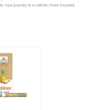
ks. Your journey to a calmer, more focused,