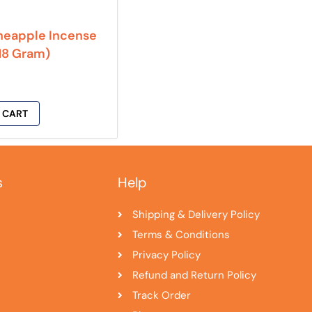
neapple Incense
(18 Gram)
 CART
s
Help
Shipping & Delivery Policy
Terms & Conditions
Privacy Policy
Refund and Return Policy
Track Order