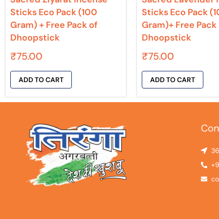
Sticks Eco Pack (100
Sticks Eco Pack (
Gram) + Free Pack of
Gram)+ Free Pack 
Dhoopstick
Dhoopstick
₹
75.00
₹
75.00
ADD TO CART
ADD TO CART
Con
36
+9
co