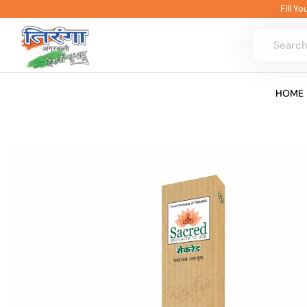
Skip
Fill Y
to
content
HOME