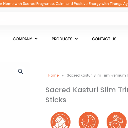
our Home with Sacred Fragrance, Calm, and Positive Energy with Tiranga Ag
COMPANY
PRODUCTS
CONTACT US
»
Home
Sacred Kasturi Slim Trim Premium 
Sacred Kasturi Slim T
Sticks