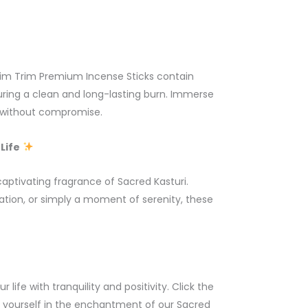
Slim Trim Premium Incense Sticks contain
suring a clean and long-lasting burn. Immerse
i without compromise.
Life
aptivating fragrance of Sacred Kasturi.
ation, or simply a moment of serenity, these
 life with tranquility and positivity. Click the
 yourself in the enchantment of our Sacred