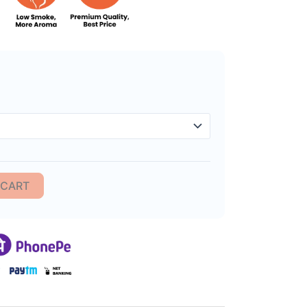
im Premium Incense Sticks quantity
 CART