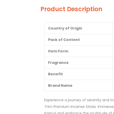
Product Description
Country of Origin
Pack of Content
Item Form
Fragrance
Benefit
Brand Name
Experience a journey of serenity and t
Trim Premium Incense Sticks. Immerse 
Kasturi and embrace the multitude of be