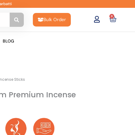
arbatti
0
Cart
Bulk Order
BLOG
Incense Sticks
rim Premium Incense