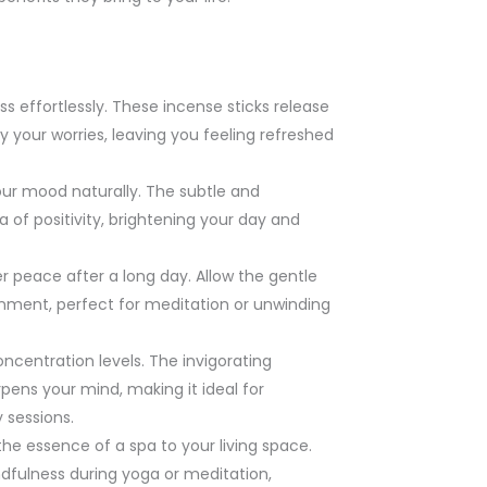
ress effortlessly. These incense sticks release
your worries, leaving you feeling refreshed
your mood naturally. The subtle and
 of positivity, brightening your day and
er peace after a long day. Allow the gentle
nment, perfect for meditation or unwinding
ncentration levels. The invigorating
pens your mind, making it ideal for
 sessions.
 the essence of a spa to your living space.
dfulness during yoga or meditation,