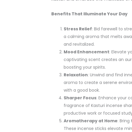
Benefits That Illuminate Your Day
Stress Relief
: Bid farewell to st
a calming aroma that melts away 
and revitalized.
Mood Enhancement
: Elevate 
captivating scent creates an aura
boosting your spirits.
Relaxation
: Unwind and find inn
aroma to create a serene enviro
with a good book.
Sharper Focus
: Enhance your co
fragrance of Kasturi incense shar
productive work or focused study
Aromatherapy at Home
: Bring
These incense sticks elevate min