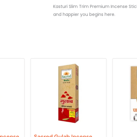
Kasturi Slim Trim Premium Incense Stic
and happier you begins here.
Incense
Sacred Gulab Incense