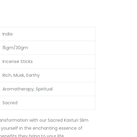
India
15gm/30gm
Incense Sticks
Rich, Musk, Earthy
Aromatherapy, Spiritual
Sacred
ransformation with our Sacred Kasturi Slim
yourself in the enchanting essence of
nefits they bring to your life.