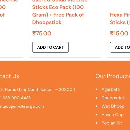
100
Sticks Eco Pack (100
of
Gram) + Free Pack of
Hexa Pi
Dhoopstick
Sticks 
₹
75.00
₹
15.00
ADD TO CART
ADD TO
tact Us
Our Product
Agarbatti
8, Harris Ganj, Cantt, Kanpur – 208004
Dhoopstick
1 638 900 4433
Wet Dhoop
ntact@mkdtiranga.com
Havan Cup
Poojan Kit