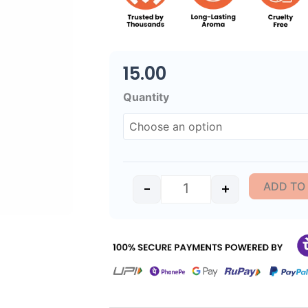
15.00
Sacred Kasturi Slim Tr
Quantity
ADD TO
-
+