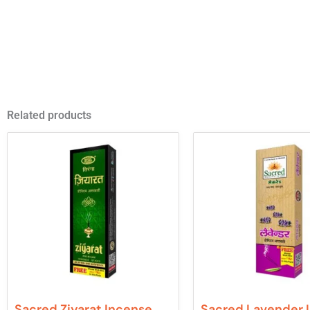
Related products
Sacred Ziyarat Incense
Sacred Lavender 