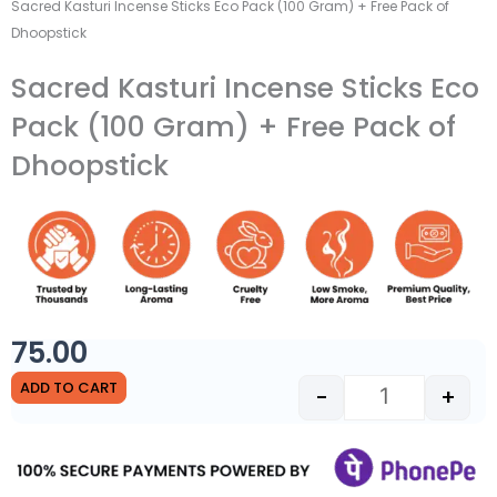
Sacred Kasturi Incense Sticks Eco Pack (100 Gram) + Free Pack of
Dhoopstick
Sacred Kasturi Incense Sticks Eco
Pack (100 Gram) + Free Pack of
Dhoopstick
75.00
Sacred Kasturi
ADD TO CART
-
+