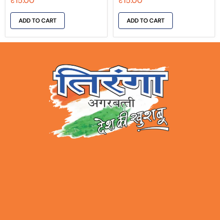
₹
15.00
₹
15.00
ADD TO CART
ADD TO CART