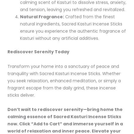
calming scent of Kasturi to dissolve stress, anxiety,
and tension, leaving you refreshed and revitalized.
Natural Fragrance:
Crafted from the finest
natural ingredients, Sacred Kasturi Incense Sticks
ensure you experience the authentic fragrance of
Kasturi without any artificial additives.
Rediscover Serenity Today
Transform your home into a sanctuary of peace and
tranquility with Sacred Kasturi Incense Sticks. Whether
you seek relaxation, enhanced meditation, or simply a
fragrant escape from the daily grind, these incense
sticks deliver.
Don’t wait to rediscover serenity—bring home the
calming essence of Sacred Kasturi Incense Sticks
now. Click “Add to Cart” and immerse yourself in a
world of relaxation and inner peace. Elevate your