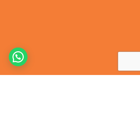
Contact Us