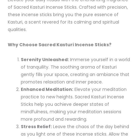
of Sacred Kasturi Incense Sticks. Crafted with precision,
these incense sticks bring you the pure essence of
Kasturi, a scent revered for its calming and spiritual
qualities.
Why Choose Sacred Kasturi Incense Sticks?
Serenity Unleashed:
Immerse yourself in a world
of tranquility. The soothing aroma of Kasturi
gently fills your space, creating an ambiance that
promotes relaxation and inner peace.
Enhanced Meditation:
Elevate your meditation
practice to new heights. Sacred Kasturi Incense
Sticks help you achieve deeper states of
mindfulness, making your meditation sessions
more profound and rewarding.
Stress Relief:
Leave the chaos of the day behind
as you light one of these incense sticks. Allow the