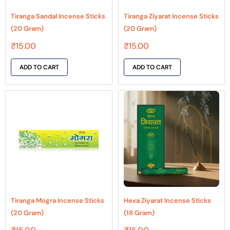
Tiranga Sandal Incense Sticks
Tiranga Ziyarat Incense Sticks
(20 Gram)
(20 Gram)
₹
15.00
₹
15.00
ADD TO CART
ADD TO CART
Tiranga Mogra Incense Sticks
Hexa Ziyarat Incense Sticks
(20 Gram)
(18 Gram)