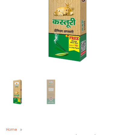
Home
»