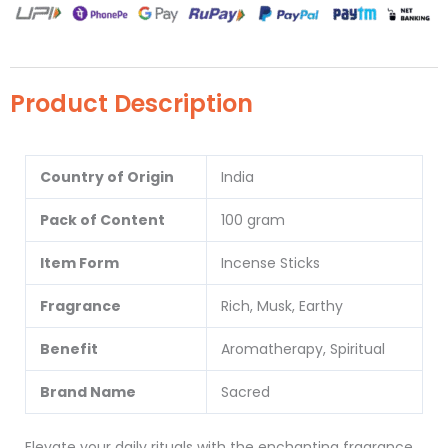
Product Description
Country of Origin
India
Pack of Content
100 gram
Item Form
Incense Sticks
Fragrance
Rich, Musk, Earthy
Benefit
Aromatherapy, Spiritual
Brand Name
Sacred
Elevate your daily rituals with the enchanting fragrance