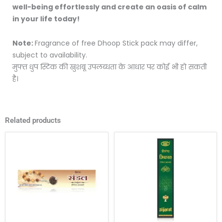
well-being effortlessly and create an oasis of calm
in your life today!
Note:
Fragrance of free Dhoop Stick pack may differ,
subject to availability.
मुफ्त धुप स्टिक की खुशबू उपलब्धता के आधार पर कोई भी हो सकती
है।
Related products