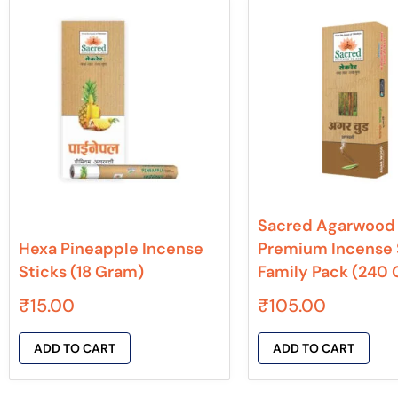
Sacred Agarwood
Hexa Pineapple Incense
Premium Incense 
Sticks (18 Gram)
Family Pack (240
₹
15.00
₹
105.00
ADD TO CART
ADD TO CART