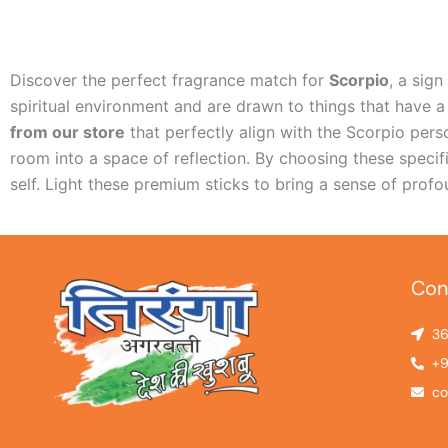
Discover the perfect fragrance match for
Scorpio
, a sig
spiritual environment and are drawn to things that have a
from our store
that perfectly align with the Scorpio per
room into a space of reflection. By choosing these specif
self. Light these premium sticks to bring a sense of pro
Con
36
+9
co