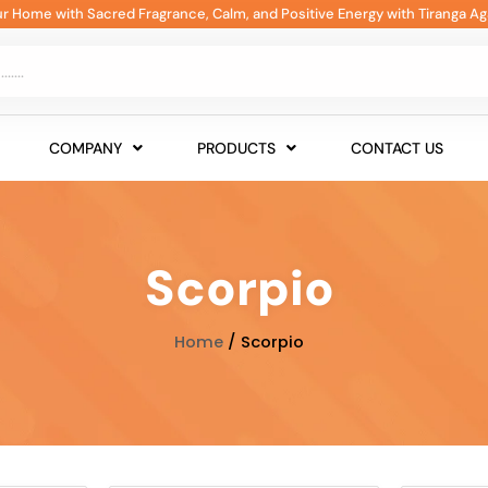
our Home with Sacred Fragrance, Calm, and Positive Energy with Tiranga Ag
COMPANY
PRODUCTS
CONTACT US
Scorpio
Home
/ Scorpio