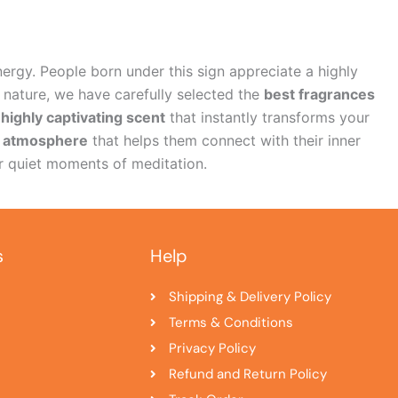
nergy. People born under this sign appreciate a highly
 nature, we have carefully selected the
best fragrances
highly captivating scent
that instantly transforms your
g atmosphere
that helps them connect with their inner
 quiet moments of meditation.
s
Help
Shipping & Delivery Policy
Terms & Conditions
Privacy Policy
Refund and Return Policy