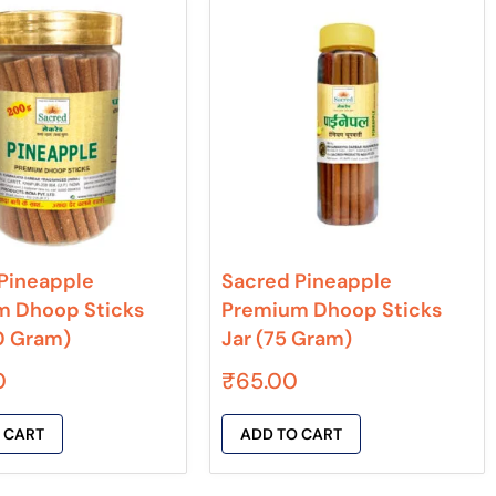
Pineapple
Sacred Pineapple
m Dhoop Sticks
Premium Dhoop Sticks
0 Gram)
Jar (75 Gram)
0
₹
65.00
 CART
ADD TO CART