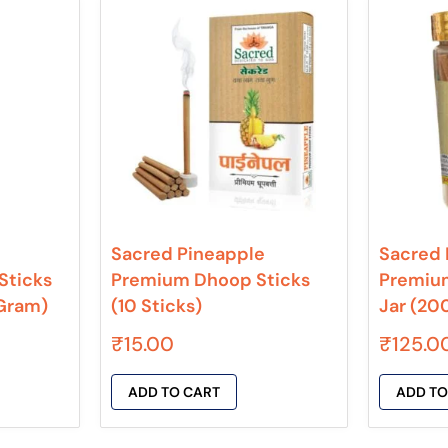
Sacred Pineapple
Sacred 
Sticks
Premium Dhoop Sticks
Premiu
 Gram)
(10 Sticks)
Jar (20
₹
15.00
₹
125.0
ADD TO CART
ADD TO