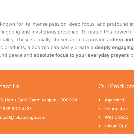
n known for its intense passion, deep focus, and profound e
 lingering and mysterious presence. To match this powerful
sonality. These specially chosen aromas provide a
deep and 
ic products, a Scorpio can easily create a
deeply engagin
found peace and
absolute focus to your everyday prayers
or
tact Us
Our Product
Agarbatti
8, Harris Ganj, Cantt, Kanpur – 208004
Dhoopstick
1 638 900 4433
Wet Dhoop
ntact@mkdtiranga.com
Havan Cup