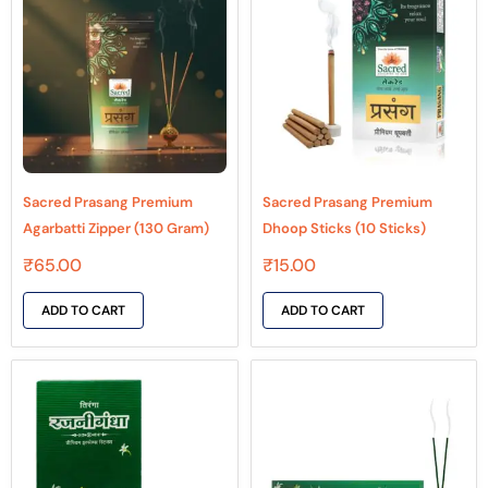
Sacred Prasang Premium
Sacred Prasang Premium
Agarbatti Zipper (130 Gram)
Dhoop Sticks (10 Sticks)
₹
65.00
₹
15.00
ADD TO CART
ADD TO CART